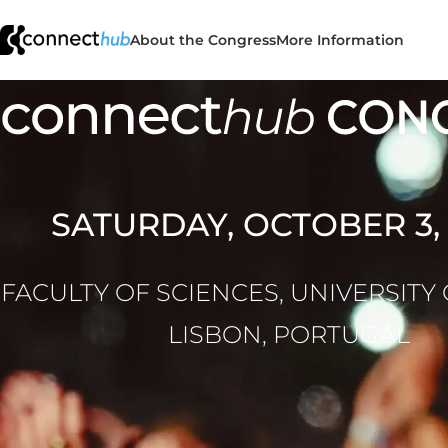
About the Congress
More Information
SATURDAY, OCTOBER 3,
FACULTY OF SCIENCES, UNIVERSITY
LISBON, PORTUGAL
Connect Hu