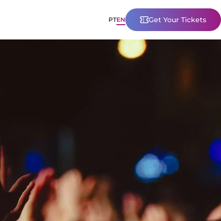
Get Your Tickets
PT
EN