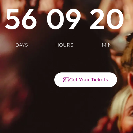
56
09
20
DAYS
HOURS
MIN.
Get Your Tickets