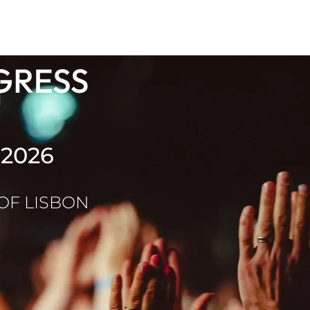
 2026
 OF LISBON
b Health Congress