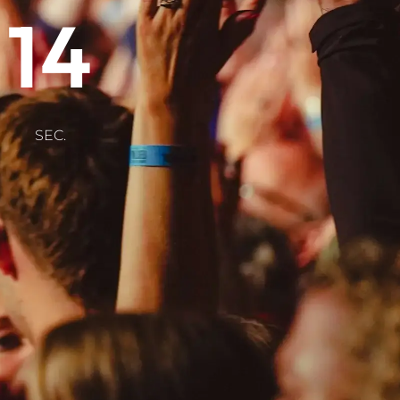
14
SEC.